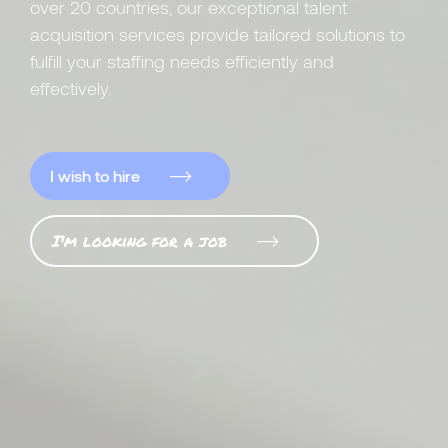
over 20 countries, our exceptional talent
acquisition services provide tailored solutions to
fulfill your staffing needs efficiently and
effectively.
I wish to hire
I'm looking for a job