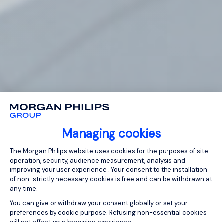
Managing cookies
Consent Management Platform: Person
The Morgan Philips website uses cookies for the purposes of site
operation, security, audience measurement, analysis and
improving your user experience . Your consent to the installation
of non-strictly necessary cookies is free and can be withdrawn at
any time.
You can give or withdraw your consent globally or set your
preferences by cookie purpose. Refusing non-essential cookies
will not affect your browsing experience.