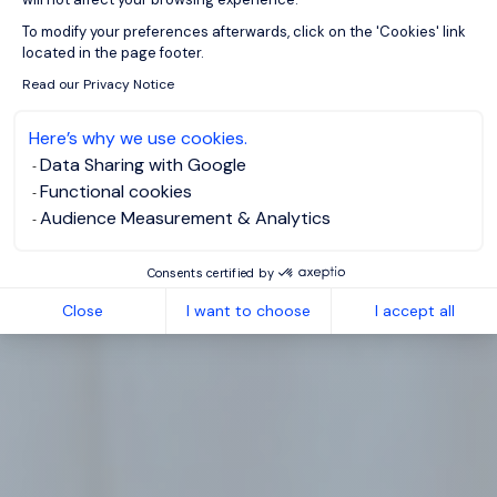
Axeptio consent
To modify your preferences afterwards, click on the 'Cookies' link
located in the page footer.
Read our Privacy Notice
Here’s why we use cookies.
Data Sharing with Google
Functional cookies
Audience Measurement & Analytics
Consents certified by
Close
I want to choose
I accept all