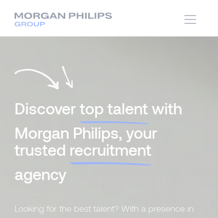
Discover
top talent
with
Morgan Philips, your
trusted
recruitment
agency
Looking for the best talent? With a presence in