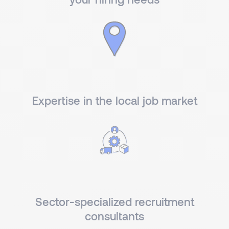
Expertise in the local job market
Sector-specialized recruitment
consultants