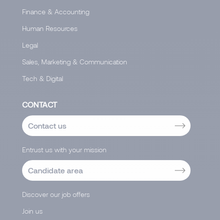
Finance & Accounting
Human Resources
Legal
Sales, Marketing & Communication
Tech & Digital
CONTACT
Contact us
Entrust us with your mission
Candidate area
Discover our job offers
Join us