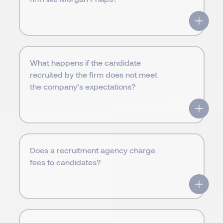
What happens if the candidate
recruited by the firm does not meet
the company’s expectations?
Does a recruitment agency charge
fees to candidates?