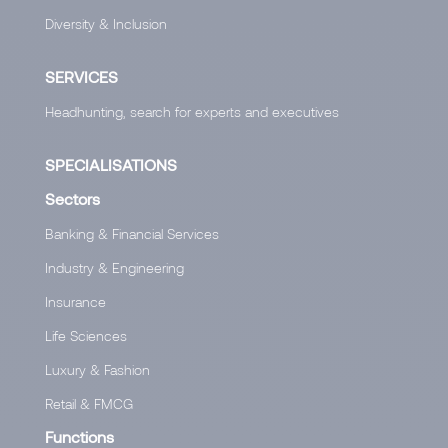
Diversity & Inclusion
SERVICES
Headhunting, search for experts and executives
SPECIALISATIONS
Sectors
Banking & Financial Services
Industry & Engineering
Insurance
Life Sciences
Luxury & Fashion
Retail & FMCG
Functions