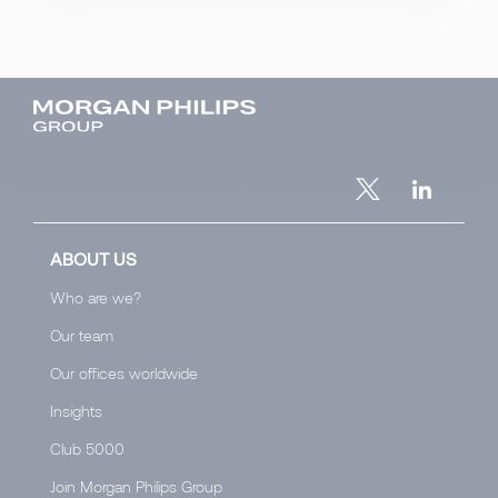
ABOUT US
Who are we?
Our team
Our offices worldwide
Insights
Club 5000
Join Morgan Philips Group