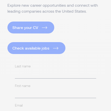
Explore new career opportunities and connect with
leading companies across the United States.
Share your CV
Check available jobs
Last name
First name
Email