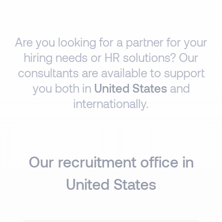
Are you looking for a partner for your
hiring needs or HR solutions? Our
consultants are available to support
you both in
United States
and
internationally.
Our recruitment office in
United States