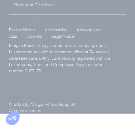
Share your CV with us
Privacy Notice
|
Accessibility
|
Manage your
data
|
Cookies
|
Legal Notice
Morgan Philips Group, a public limited company under
Luxembourg law with its registered office at 74, avenue
de la Faïencerie, L-1510 Luxembourg, registered with the
Luxembourg Trade and Companies Register under
number B 177 178.
© 2026 by Morgan Philips Group SA
All rights reserved