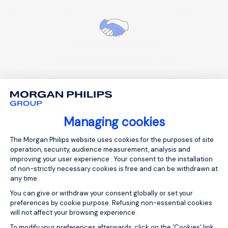
Personalized HR advice and support
Managing cookies
Consent Management Platform: Person
The Morgan Philips website uses cookies for the purposes of site
operation, security, audience measurement, analysis and
improving your user experience . Your consent to the installation
of non-strictly necessary cookies is free and can be withdrawn at
Your frequently asked
any time.
questions
You can give or withdraw your consent globally or set your
preferences by cookie purpose. Refusing non-essential cookies
will not affect your browsing experience.
Axeptio consent
To modify your preferences afterwards, click on the 'Cookies' link