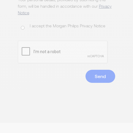
form, will be handled in accordance with our
Privacy
Notice
.
I accept the Morgan Philips Privacy Notice