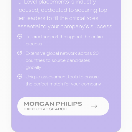
C-Level placements is industry-
focused, dedicated to securing top-
tier leaders to fill the critical roles
essential to your company's success.
Tailored support throughout the entire
process
Extensive global network across 20+
countries to source candidates
globally
Unique assessment tools to ensure
the perfect match for your company