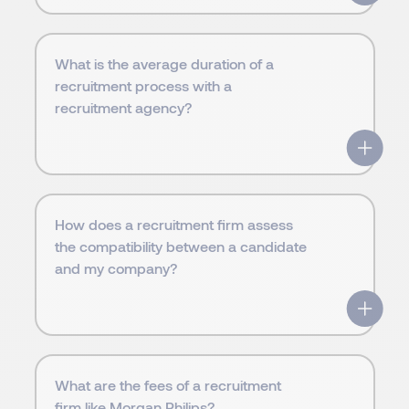
What is the average duration of a
recruitment process with a
recruitment agency?
How does a recruitment firm assess
the compatibility between a candidate
and my company?
What are the fees of a recruitment
firm like Morgan Philips?