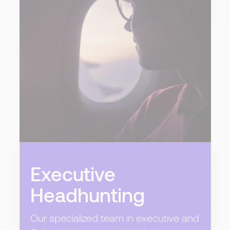
Executive
Headhunting
Our specialized team in executive and