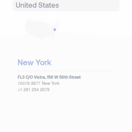
United States
New York
FL3 C/O Vistra, 156 W 56th Street
10019-3877
New York
+1 281 254 2679