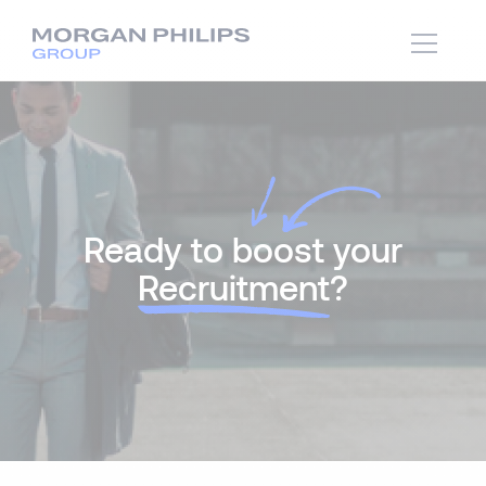
Ready to boost your
Recruitment
?