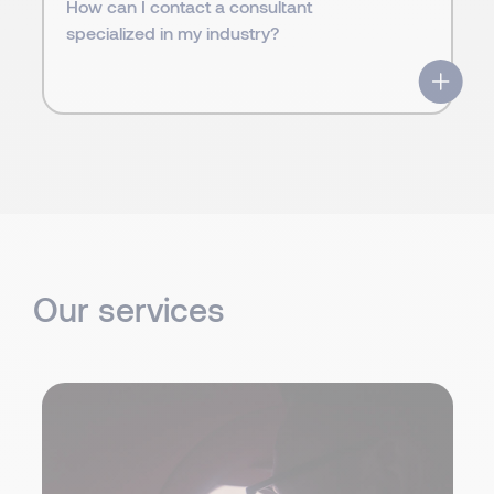
How can I contact a consultant
specialized in my industry?
Our services