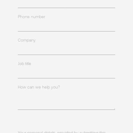
Phone number
Company
Job title
How can we help you?
Your personal details, provided by submitting this