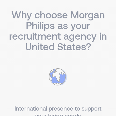
Why choose Morgan
Philips as your
recruitment agency in
United States?
International presence to support
your hiring needs