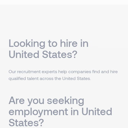
Looking to hire in
United States?
Our recruitment experts help companies find and hire
qualified talent across the United States.
Are you seeking
employment in United
States?