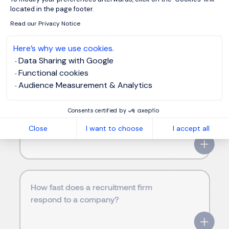
located in the page footer.
Where are Morgan Philips offices
Read our Privacy Notice
located in my area?
Here’s why we use cookies.
Data Sharing with Google
Functional cookies
Audience Measurement & Analytics
Why choose Morgan Philips instead of
another recruitment firm in United
Consents certified by
States?
Close
I want to choose
I accept all
How fast does a recruitment firm
respond to a company?