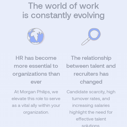
The world of work
is constantly evolving
HR has become
The relationship
more essential to
between talent and
organizations than
recruiters has
ever
changed
At Morgan Philips, we
Candidate scarcity, high
elevate this role to serve
turnover rates, and
as a vital ally within your
increasing salaries
organization.
highlight the need for
effective talent
solutions.