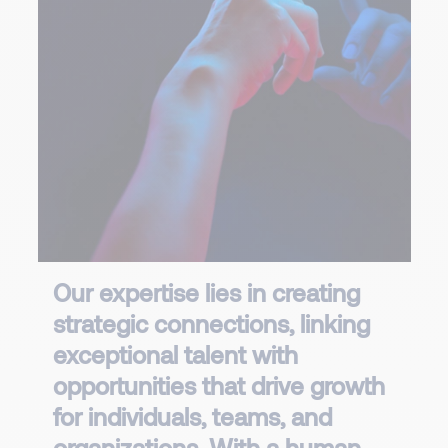
Our expertise lies in creating
strategic connections, linking
exceptional talent with
opportunities that drive growth
for individuals, teams, and
organizations. With a human,