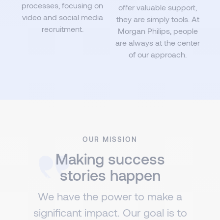
processes, focusing on
offer valuable support,
video and social media
they are simply tools. At
recruitment.
Morgan Philips, people
are always at the center
of our approach.
OUR MISSION
Making success
stories happen
We have the power to make a
significant impact. Our goal is to