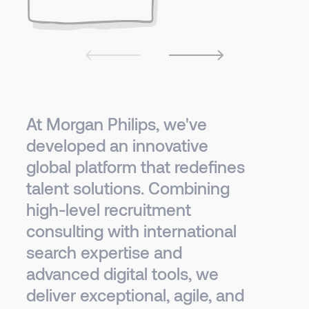
At Morgan Philips, we've
developed an innovative
global platform that redefines
talent solutions. Combining
high-level recruitment
consulting with international
search expertise and
advanced digital tools, we
deliver exceptional, agile, and