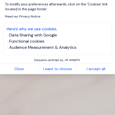
Axeptio consent
To modify your preferences afterwards, click on the 'Cookies' link
located in the page footer.
Read our Privacy Notice
Here’s why we use cookies.
Data Sharing with Google
Functional cookies
Audience Measurement & Analytics
Consents certified by
Close
I want to choose
I accept all