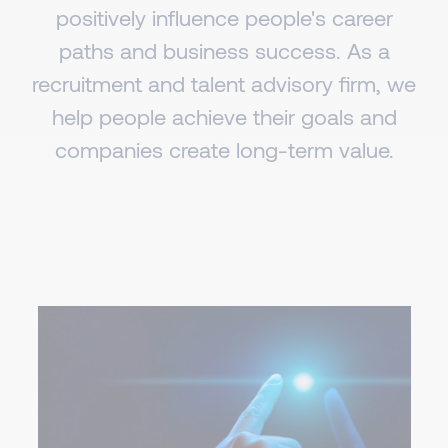
positively influence people's career
paths and business success. As a
recruitment and talent advisory firm, we
help people achieve their goals and
companies create long-term value.