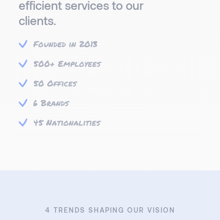
efficient services to our
clients.
Founded in 2013
500+ Employees
50 Offices
6 Brands
45 Nationalities
4 TRENDS SHAPING OUR VISION