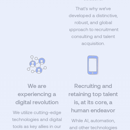
That's why we've
developed a distinctive,
robust, and global
approach to recruitment
consulting and talent
acquisition.
We are
Recruiting and
experiencing a
retaining top talent
digital revolution
is, at its core, a
human endeavor
We utilize cutting-edge
technologies and digital
While AI, automation,
tools as key allies in our
and other technologies