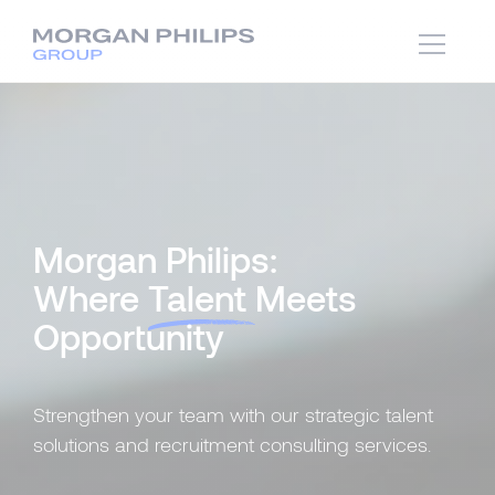
Morgan Philips:
Where
Talent
Meets
Opportunity
Strengthen your team with our strategic talent
solutions and recruitment consulting services.