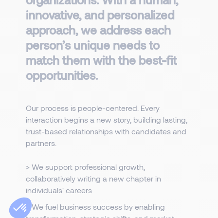
innovative, and personalized
approach, we address each
person’s unique needs to
match them with the best-fit
opportunities.
Our process is people-centered. Every
interaction begins a new story, building lasting,
trust-based relationships with candidates and
partners.
> We support professional growth,
collaboratively writing a new chapter in
individuals' careers
> We fuel business success by enabling