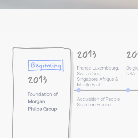
2013
20
Beginning
France, Luxembourg,
Belgi
Switzerland,
USA
2013
Singapore, Afrique &
Middle East
Foundation of
Acquisition of People
Morgan
Search in France
Philips Group