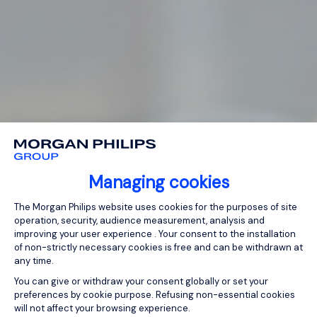
Managing cookies
Consent Management Platform: Person
The Morgan Philips website uses cookies for the purposes of site
operation, security, audience measurement, analysis and
improving your user experience . Your consent to the installation
of non-strictly necessary cookies is free and can be withdrawn at
any time.
You can give or withdraw your consent globally or set your
preferences by cookie purpose. Refusing non-essential cookies
will not affect your browsing experience.