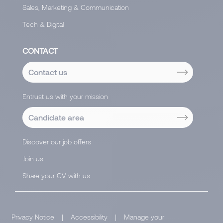
Sales, Marketing & Communication
Tech & Digital
CONTACT
Contact us
Entrust us with your mission
Candidate area
Discover our job offers
Join us
Share your CV with us
Privacy Notice
|
Accessibility
|
Manage your