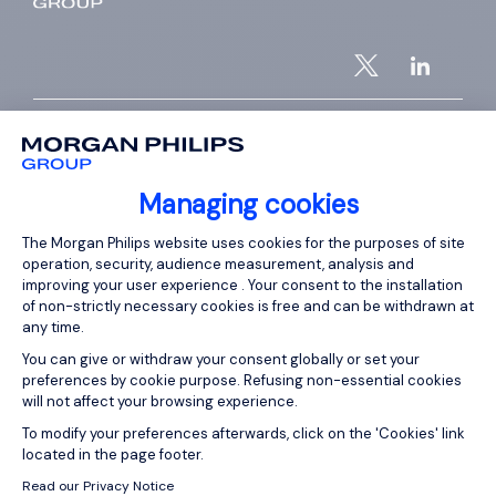
ABOUT US
Who are we?
Managing cookies
Our team
Consent Management Platform: Person
The Morgan Philips website uses cookies for the purposes of site
Our offices worldwide
operation, security, audience measurement, analysis and
improving your user experience . Your consent to the installation
Insights
of non-strictly necessary cookies is free and can be withdrawn at
Club 5000
any time.
You can give or withdraw your consent globally or set your
Join Morgan Philips Group
preferences by cookie purpose. Refusing non-essential cookies
Diversity & Inclusion
will not affect your browsing experience.
Axeptio consent
To modify your preferences afterwards, click on the 'Cookies' link
located in the page footer.
SERVICES
Read our Privacy Notice