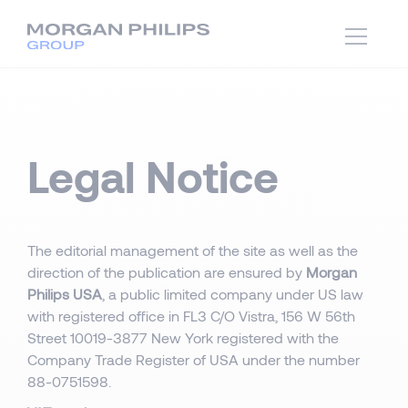
Legal Notice
The editorial management of the site as well as the
direction of the publication are ensured by
Morgan
Philips USA
, a public limited company under US law
with registered office in FL3 C/O Vistra, 156 W 56th
Street 10019-3877 New York registered with the
Company Trade Register of USA under the number
88-0751598.