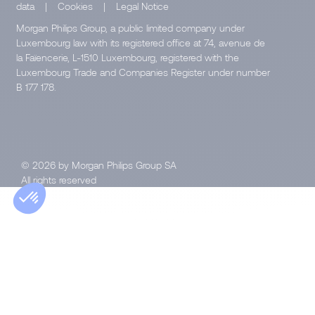
data
|
Cookies
|
Legal Notice
Morgan Philips Group, a public limited company under
Luxembourg law with its registered office at 74, avenue de
la Faïencerie, L-1510 Luxembourg, registered with the
Luxembourg Trade and Companies Register under number
B 177 178.
© 2026 by Morgan Philips Group SA
All rights reserved