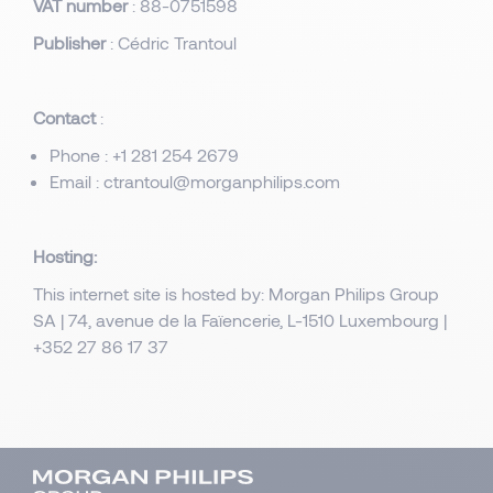
VAT number
: 88-0751598
Publisher
: Cédric Trantoul
Contact
:
Phone : +1 281 254 2679
Email : ctrantoul@morganphilips.com
Hosting:
This internet site is hosted by: Morgan Philips Group
SA | 74, avenue de la Faïencerie, L-1510 Luxembourg |
+352 27 86 17 37