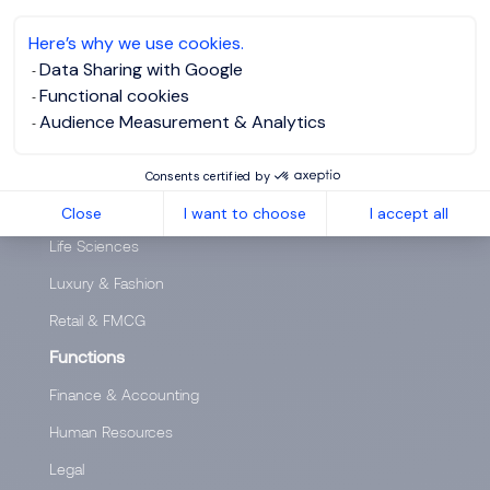
Headhunting, search for experts and executives
Here’s why we use cookies.
SPECIALISATIONS
Data Sharing with Google
Functional cookies
Sectors
Audience Measurement & Analytics
Banking & Financial Services
Industry & Engineering
Consents certified by
Insurance
Close
I want to choose
I accept all
Life Sciences
Luxury & Fashion
Retail & FMCG
Functions
Finance & Accounting
Human Resources
Legal