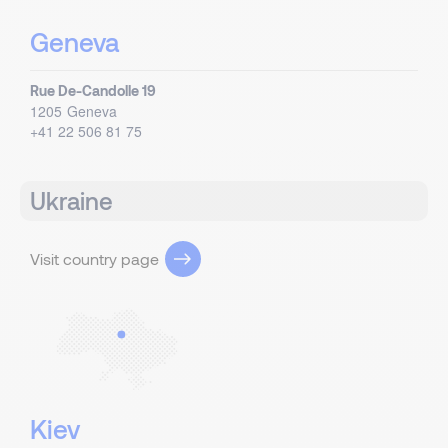
Geneva
Rue De-Candolle 19
1205
Geneva
+41 22 506 81 75
Ukraine
Visit country page
Kiev