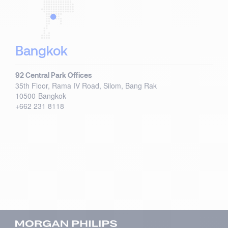
Bangkok
92 Central Park Offices
35th Floor, Rama IV Road, Silom, Bang Rak
10500
Bangkok
+662 231 8118