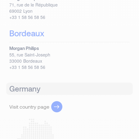
71, rue de le République
69002
Lyon
+33 1 58 56 58 56
Bordeaux
Morgan Philips
55, rue Saint-Joseph
33000
Bordeaux
+33 1 58 56 58 56
Germany
Visit country page