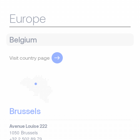
Europe
Belgium
Visit country page
Brussels
Avenue Louise 222
1050
Brussels
+32 2 502 89 79