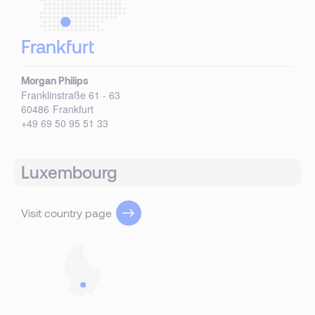
Frankfurt
Morgan Philips
Franklinstraße 61 - 63
60486
Frankfurt
+49 69 50 95 51 33
Luxembourg
Visit country page