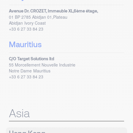
Avenue Dr. CROZET, Immeuble XL,6ème étage,
01 BP 2785 Abidjan 01,Plateau
Abidjan
Ivory Coast
+33 6 27 33 84 23
Mauritius
C/O Target Solutions ltd
55 Morcellement Nouvelle Industrie
Notre Dame
Mauritius
+33 6 27 33 84 23
Asia