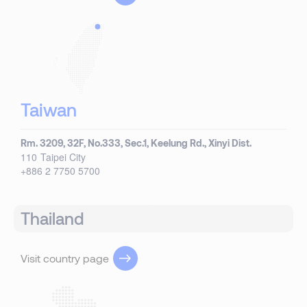
Taiwan
Rm. 3209, 32F, No.333, Sec.1, Keelung Rd., Xinyi Dist.
110
Taipei City
+886 2 7750 5700
Thailand
Visit country page