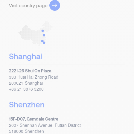
Visit country page
Shanghai
2221-26 Shui On Plaza
333 Huai Hai Zhong Road
200021
Shanghai
+86 21 3876 3200
Shenzhen
15F-D07, Gemdale Centre
2007 Shennan Avenue, Futian District
518000
Shenzhen