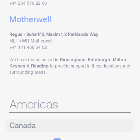
+44 204 576 22 00
Motherwell
Regus - Suite 149, Maxim 1, 2 Parklands Way
ML1 4WR
Motherwell
+44 141 468 64 02
We have teams based in
Birmingham, Edinburgh, Milton
Keynes & Reading
to provide support in these locations and
surrounding areas.
Americas
Canada