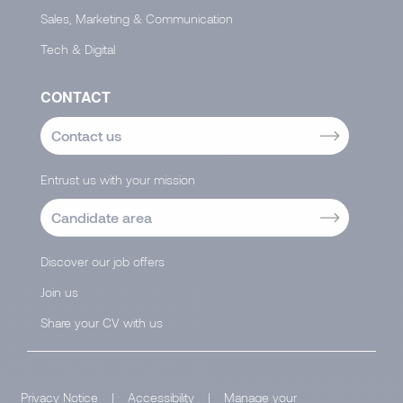
Sales, Marketing & Communication
Tech & Digital
CONTACT
Contact us
Entrust us with your mission
Candidate area
Discover our job offers
Join us
Share your CV with us
Privacy Notice
|
Accessibility
|
Manage your