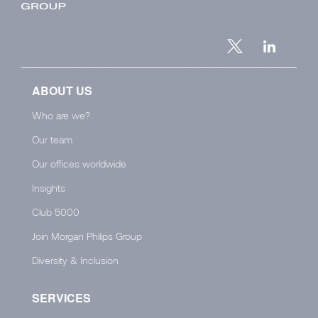
ABOUT US
Who are we?
Our team
Our offices worldwide
Insights
Club 5000
Join Morgan Philips Group
Diversity & Inclusion
SERVICES