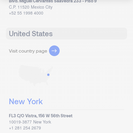
Blvd. Miguel Cervantes Saavedra 233 - Piso 9
C.P. 11520
Mexico City
+52 55 1998 4000
United States
Visit country page
New York
FL3 C/O Vistra, 156 W 56th Street
10019-3877
New York
+1 281 254 2679