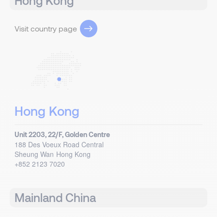
Hong Kong
Visit country page
Hong Kong
Unit 2203, 22/F, Golden Centre
188 Des Voeux Road Central
Sheung Wan
Hong Kong
+852 2123 7020
Mainland China