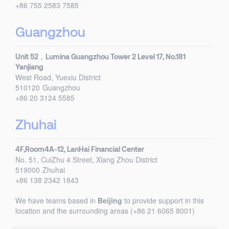
+86 755 2583 7585
Guangzhou
Unit 52，Lumina Guangzhou Tower 2 Level 17, No.181
Yanjiang
West Road, Yuexiu District
510120
Guangzhou
+86 20 3124 5585
Zhuhai
4F,Room4A-12, LanHai Financial Center
No. 51, CuiZhu 4 Street, Xiang Zhou District
519000
Zhuhai
+86 138 2342 1843
We have teams based in
Beijing
to provide support in this
location and the surrounding areas (+86 21 6065 8001)