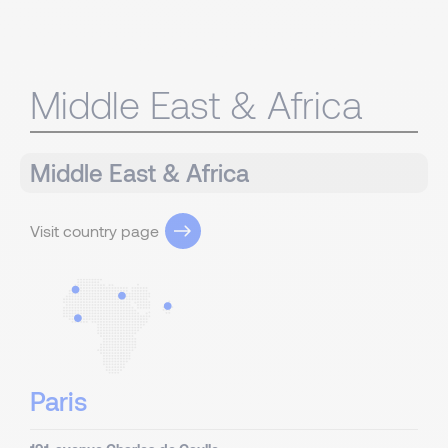
Middle East & Africa
Middle East & Africa
Visit country page
Paris