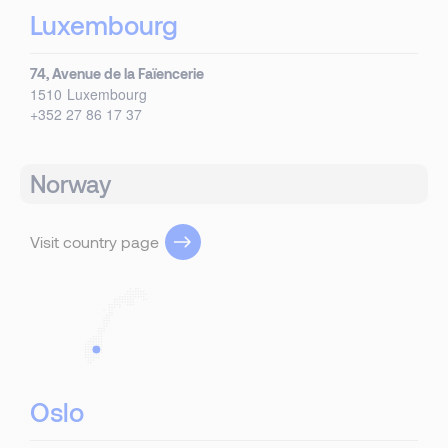
Luxembourg
74, Avenue de la Faïencerie
1510
Luxembourg
+352 27 86 17 37
Norway
Visit country page
Oslo