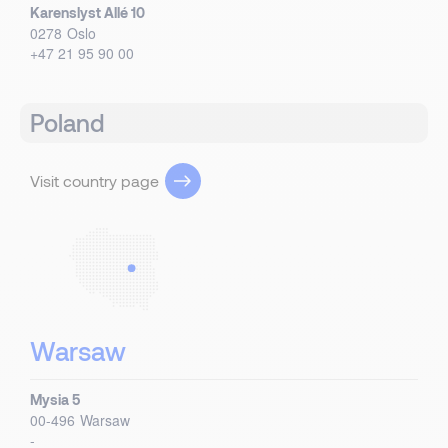
Karenslyst Allé 10
0278
Oslo
+47 21 95 90 00
Poland
Visit country page
Warsaw
Mysia 5
00-496
Warsaw
-