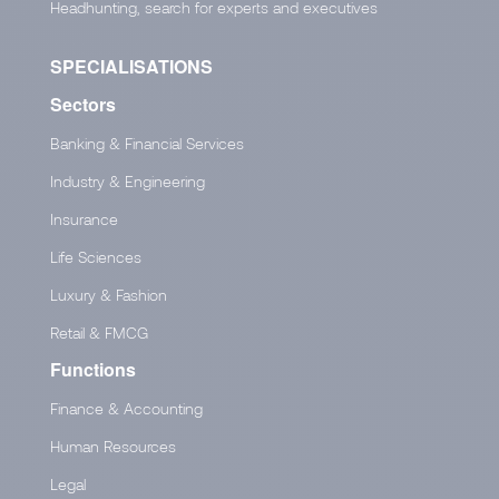
Headhunting, search for experts and executives
SPECIALISATIONS
Sectors
Banking & Financial Services
Industry & Engineering
Insurance
Life Sciences
Luxury & Fashion
Retail & FMCG
Functions
Finance & Accounting
Human Resources
Legal