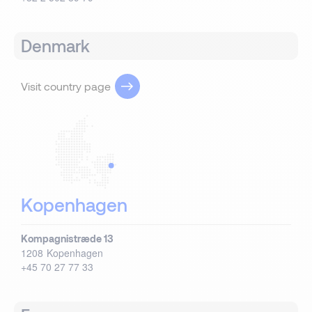
Denmark
Visit country page
Kopenhagen
Kompagnistræde 13
1208
Kopenhagen
+45 70 27 77 33