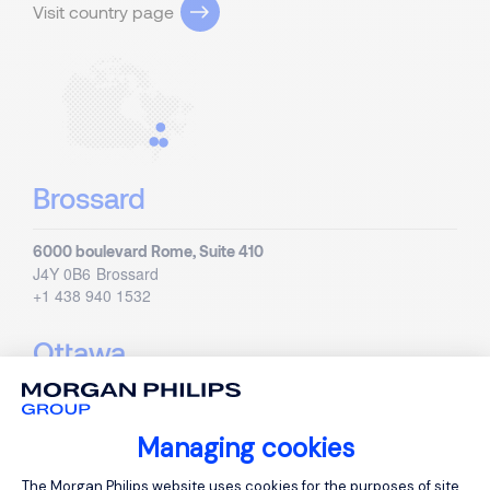
Visit country page
Brossard
6000 boulevard Rome, Suite 410
J4Y 0B6
Brossard
+1 438 940 1532
Ottawa
440 Laurier Ave.W., Suite 200
K1R 7X6
Ottawa, Ontario
Managing cookies
+1 613 437 0940
Consent Management Platform: Person
The Morgan Philips website uses cookies for the purposes of site