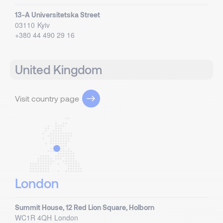
13-A Universitetska Street
03110
Kyiv
+380 44 490 29 16
United Kingdom
Visit country page
London
Summit House, 12 Red Lion Square, Holborn
WC1R 4QH
London