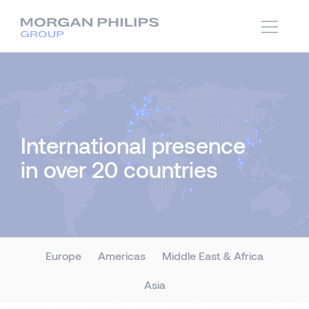
International presence
in over 20 countries
Europe
Americas
Middle East & Africa
Asia