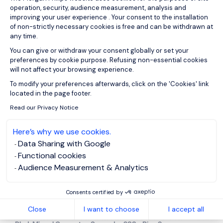
Quebec
operation, security, audience measurement, analysis and
improving your user experience . Your consent to the installation
of non-strictly necessary cookies is free and can be withdrawn at
585, boulevard Charest Est, Local 900
any time.
G1K 3J2
Quebec
You can give or withdraw your consent globally or set your
+1 581 628 8170
preferences by cookie purpose. Refusing non-essential cookies
will not affect your browsing experience.
Axeptio consent
Mexico
To modify your preferences afterwards, click on the 'Cookies' link
located in the page footer.
Read our Privacy Notice
Visit country page
Here’s why we use cookies.
Data Sharing with Google
Functional cookies
Audience Measurement & Analytics
Consents certified by
Mexico
Close
I want to choose
I accept all