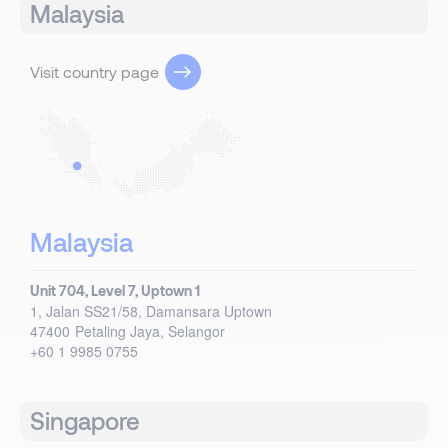
Malaysia
Visit country page
Malaysia
Unit 704, Level 7, Uptown 1
1, Jalan SS21/58, Damansara Uptown
47400
Petaling Jaya, Selangor
+60 1 9985 0755
Singapore