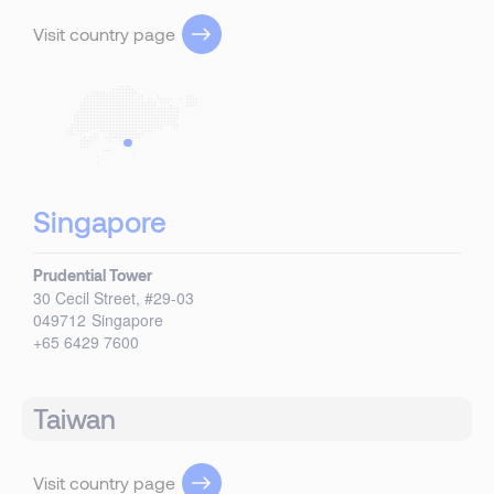
Visit country page
Singapore
Prudential Tower
30 Cecil Street, #29-03
049712
Singapore
+65 6429 7600
Taiwan
Visit country page