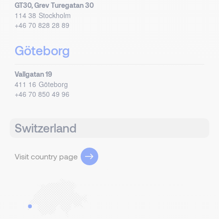
GT30, Grev Turegatan 30
114 38
Stockholm
+46 70 828 28 89
Göteborg
Vallgatan 19
411 16
Göteborg
+46 70 850 49 96
Switzerland
Visit country page