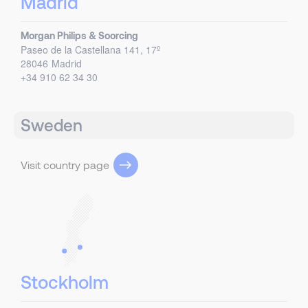
Madrid
Morgan Philips & Soorcing
Paseo de la Castellana 141, 17º
28046
Madrid
+34 910 62 34 30
Sweden
Visit country page
Stockholm