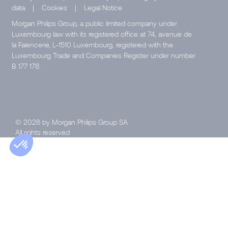
data
|
Cookies
|
Legal Notice
Morgan Philips Group, a public limited company under
Luxembourg law with its registered office at 74, avenue de
la Faïencerie, L-1510 Luxembourg, registered with the
Luxembourg Trade and Companies Register under number
B 177 178.
© 2026 by Morgan Philips Group SA
All rights reserved