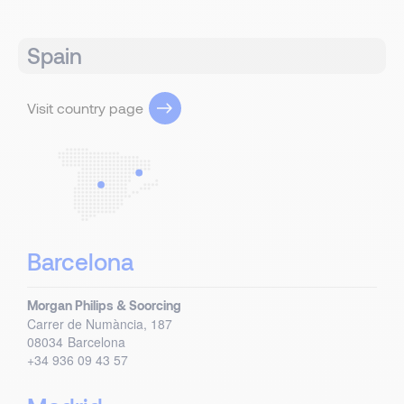
Spain
Visit country page
Barcelona
Morgan Philips & Soorcing
Carrer de Numància, 187
08034
Barcelona
+34 936 09 43 57