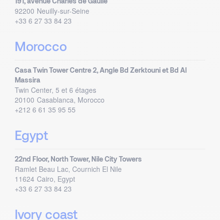
191, avenue Charles de Gaulle
92200
Neuilly-sur-Seine
+33 6 27 33 84 23
Morocco
Casa Twin Tower Centre 2, Angle Bd Zerktouni et Bd Al
Massira
Twin Center, 5 et 6 étages
20100
Casablanca, Morocco
+212 6 61 35 95 55
Egypt
22nd Floor, North Tower, Nile City Towers
Ramlet Beau Lac, Cournich El Nile
11624
Cairo, Egypt
+33 6 27 33 84 23
Ivory coast