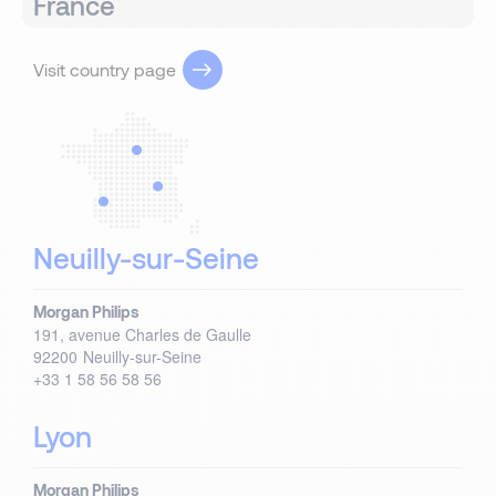
France
Visit country page
Neuilly-sur-Seine
Morgan Philips
191, avenue Charles de Gaulle
92200
Neuilly-sur-Seine
+33 1 58 56 58 56
Lyon
Morgan Philips