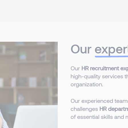
Our
exper
Our
HR recruitment exp
high-quality services t
organization.
Our experienced teams
challenges
HR depart
of essential skills and 