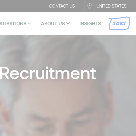
CONTACT US
UNITED STATES
JOBS
ALISATIONS
ABOUT US
INSIGHTS
Recruitment