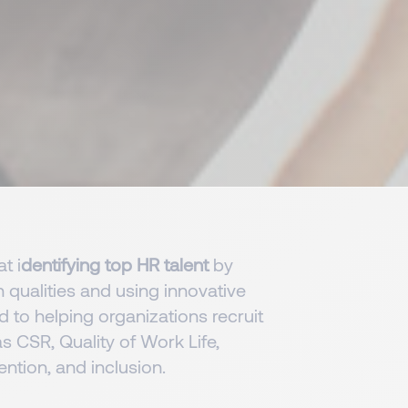
t i
dentifying top HR talent
by
qualities and using innovative
 to helping organizations recruit
s CSR, Quality of Work Life,
ntion, and inclusion.