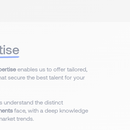
tise
ertise
enables us to offer tailored,
hat secure the best talent for your
 understand the distinct
ments
face, with a deep knowledge
market trends.