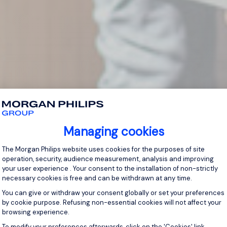
Managing cookies
Consent Management Platform: Personal
The Morgan Philips website uses cookies for the purposes of site
operation, security, audience measurement, analysis and improving
your user experience . Your consent to the installation of non-strictly
necessary cookies is free and can be withdrawn at any time.
You can give or withdraw your consent globally or set your preferences
by cookie purpose. Refusing non-essential cookies will not affect your
browsing experience.
Axeptio consent
To modify your preferences afterwards, click on the 'Cookies' link