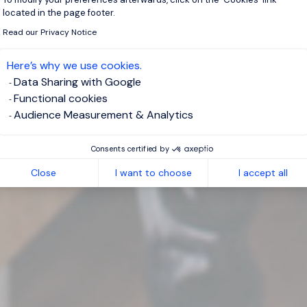
located in the page footer.
Read our Privacy Notice
Here’s why we use cookies.
Data Sharing with Google
Functional cookies
Audience Measurement & Analytics
Consents certified by
Close
I want to choose
I accept all