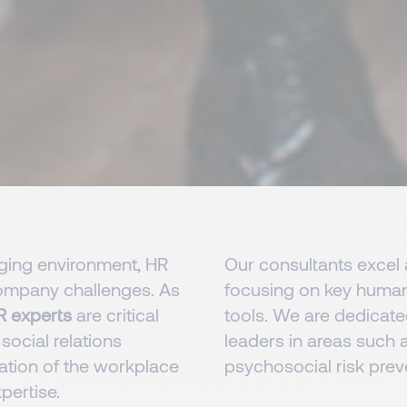
nging environment, HR
Our consultants excel a
 company challenges. As
focusing on key human 
R experts
are critical
tools. We are dedicated
 social relations
leaders in areas such a
ation of the workplace
psychosocial risk preve
pertise.