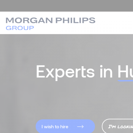
Experts in
H
I'm looki
I wish to hire