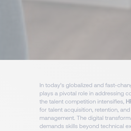
In today’s globalized and fast-cha
plays a pivotal role in addressing
the talent competition intensifies,
H
for talent acquisition, retention, and
management. The digital transform
demands skills beyond technical ex