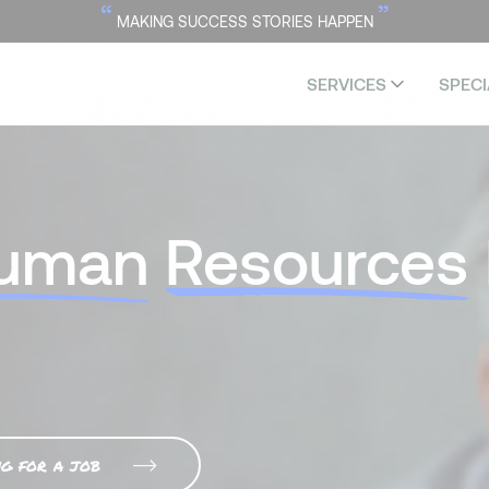
“
”
MAKING SUCCESS STORIES HAPPEN
SERVICES
SPECI
uman
Resources
ng for a job