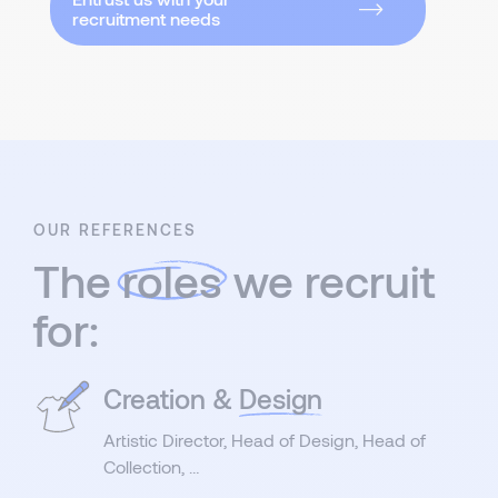
recruitment needs
OUR REFERENCES
The
roles
we recruit
for:
Creation &
Design
Artistic Director, Head of Design, Head of
Collection, …