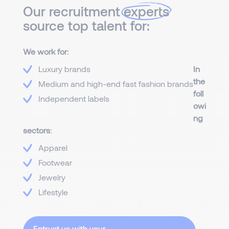
Our recruitment
experts
source top talent for:
We work for:
Luxury brands
In
the
Medium and high-end fast fashion brands
foll
Independent labels
owi
ng
sectors:
Apparel
Footwear
Jewelry
Lifestyle
Entrust us with your