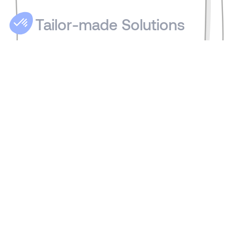
Tailor-made Solutions
We share our clients' and candidates'
values: discretion, confidentiality,
availability, expertise, and responsiveness.