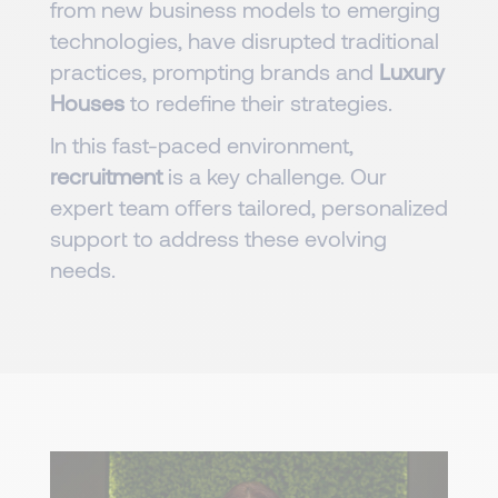
from new business models to emerging
technologies, have disrupted traditional
practices, prompting brands and
Luxury
Houses
to redefine their strategies.
In this fast-paced environment,
recruitment
is a key challenge. Our
expert team offers tailored, personalized
support to address these evolving
needs.