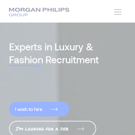
Experts in
Luxury
&
Fashion
Recruitment
I wish to hire
I'm looking for a job