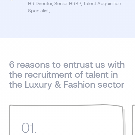
HR Director, Senior HRBP, Talent Acquisition
Specialist, …
6 reasons to entrust us with
the recruitment of talent in
the Luxury & Fashion sector
01.