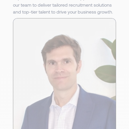
our team to deliver tailored recruitment solutions
and top-tier talent to drive your business growth.