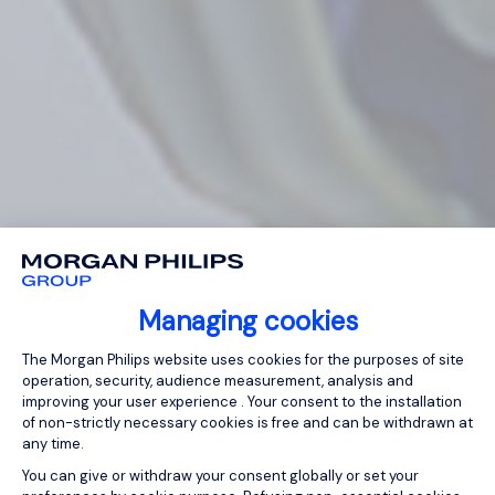
Managing cookies
Consent Management Platform: Person
The Morgan Philips website uses cookies for the purposes of site
operation, security, audience measurement, analysis and
improving your user experience . Your consent to the installation
of non-strictly necessary cookies is free and can be withdrawn at
any time.
You can give or withdraw your consent globally or set your