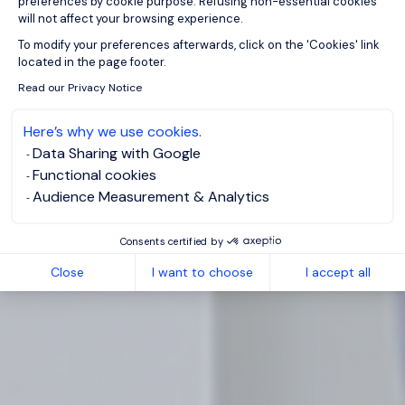
preferences by cookie purpose. Refusing non-essential cookies
will not affect your browsing experience.
Axeptio consent
To modify your preferences afterwards, click on the 'Cookies' link
located in the page footer.
Read our Privacy Notice
Here’s why we use cookies.
Data Sharing with Google
Functional cookies
Audience Measurement & Analytics
Consents certified by
Close
I want to choose
I accept all