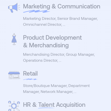
Marketing
& Communication
Marketing Director, Senior Brand Manager,
Omnichannel Director, …
Product Development
& Merchandising
Merchandising Director, Group Manager,
Operations Director, …
Retail
Store/Boutique Manager, Department
Manager, Network Manager, …
HR &
Talent
Acquisition