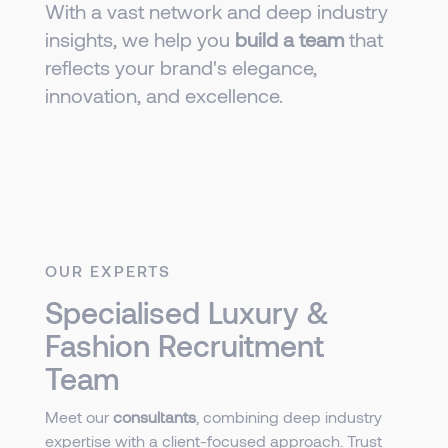
With a vast network and deep industry
insights, we help you
build a team
that
reflects your brand's elegance,
innovation, and excellence.
OUR EXPERTS
Specialised Luxury &
Fashion Recruitment
Team
Meet our
consultants
, combining deep industry
expertise with a client-focused approach. Trust