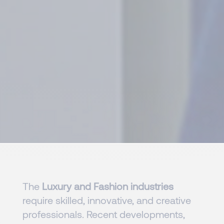
The
Luxury and Fashion industries
require skilled, innovative, and creative
professionals. Recent developments,