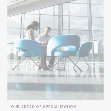
OUR AREAS OF SPECIALIZATION