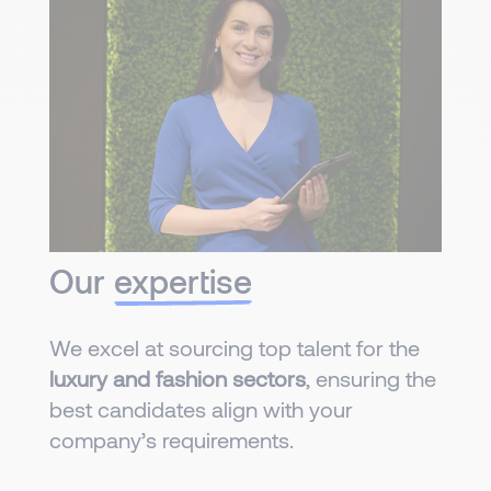
Our
expertise
We excel at sourcing top talent for the
luxury and fashion sectors
, ensuring the
best candidates align with your
company’s requirements.