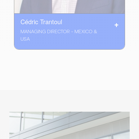
Cédric Trantoul
MANAGING DIRECTOR - MEXICO &
USA