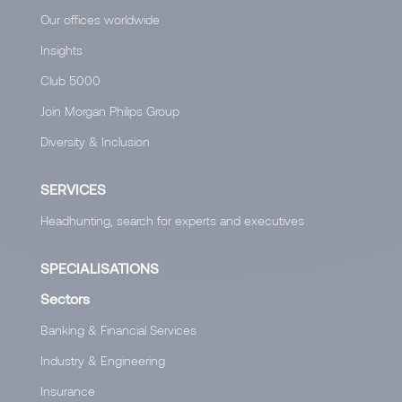
Our offices worldwide
Insights
Club 5000
Join Morgan Philips Group
Diversity & Inclusion
SERVICES
Headhunting, search for experts and executives
SPECIALISATIONS
Sectors
Banking & Financial Services
Industry & Engineering
Insurance