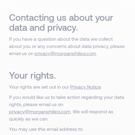
Contacting us about your
data and privacy.
If you have a question about the data we collect
about you or any concerns about data privacy, please
email us on
privacy@morganphilips.com
.
Your rights.
Your rights are set out in our
Privacy Notice
.
If you would like us to take action regarding your data
rights, please email us on
privacy@morganphilips.com
. We will respond as
quickly as we can.
You may use this email address to: