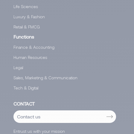
Life Sciences
Luxury & Fashion
Retail & FMCG
Functions
Finance & Accounting
Human Resources
Legal
Sales, Marketing & Communication
Tech & Digital
CONTACT
Contact us
Entrust us with your mission