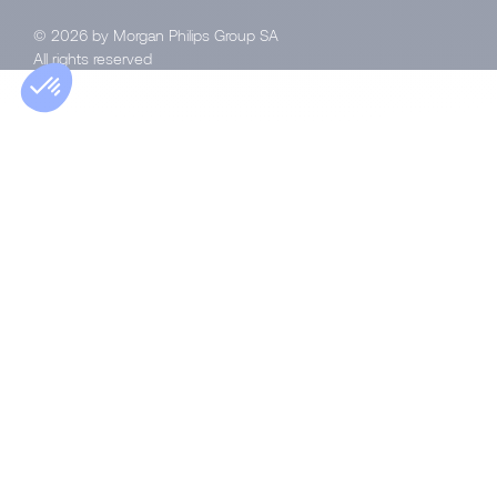
© 2026 by Morgan Philips Group SA
All rights reserved