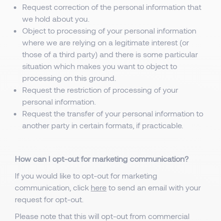
Request correction of the personal information that
we hold about you.
Object to processing of your personal information
where we are relying on a legitimate interest (or
those of a third party) and there is some particular
situation which makes you want to object to
processing on this ground.
Request the restriction of processing of your
personal information.
Request the transfer of your personal information to
another party in certain formats, if practicable.
How can I opt-out for marketing communication?
If you would like to opt-out for marketing
communication, click
here
to send an email with your
request for opt-out.
Please note that this will opt-out from commercial