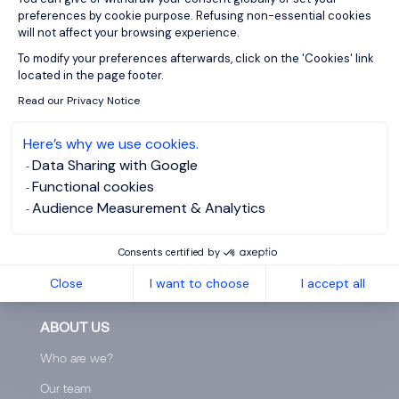
You can request for deletion of your information via
preferences by cookie purpose. Refusing non-essential cookies
this
page
.
will not affect your browsing experience.
Axeptio consent
After submitting your email address, you will receive
To modify your preferences afterwards, click on the 'Cookies' link
located in the page footer.
an email. Follow the link in that email and confirm that
you want all your information to be deleted.
Read our Privacy Notice
Here’s why we use cookies.
Data Sharing with Google
Functional cookies
Audience Measurement & Analytics
Consents certified by
Close
I want to choose
I accept all
ABOUT US
Who are we?
Our team