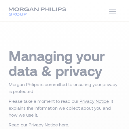
Managing your
data & privacy
Morgan Philips is committed to ensuring your privacy
is protected.
Please take a moment to read our
Privacy Notice
. It
explains the information we collect about you and
how we use it.
Read our Privacy Notice here
.