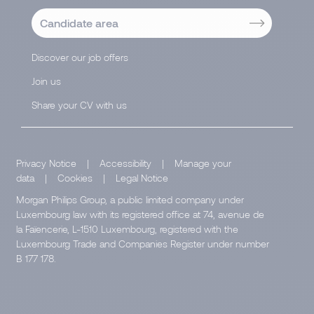
Candidate area
Discover our job offers
Join us
Share your CV with us
Privacy Notice
|
Accessibility
|
Manage your
data
|
Cookies
|
Legal Notice
Morgan Philips Group, a public limited company under
Luxembourg law with its registered office at 74, avenue de
la Faïencerie, L-1510 Luxembourg, registered with the
Luxembourg Trade and Companies Register under number
B 177 178.