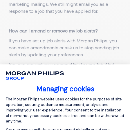
marketing mailings. We still might email you as a
response to a job that you have applied for.
How can I amend or remove my job alerts?
If you have set up job alerts with Morgan Philips, you
can make amendments or ask us to stop sending job
alerts by updating your preferences.
You can request your personal link to your Job Alert
preferences page by clicking
here
. After having
submitted your email address, you will receive an
email with your personal link.
Managing cookies
You can also access your personal page by clicking
Consent Management Platform: Person
The Morgan Philips website uses cookies for the purposes of site
the ‘Update Preferences’ link in your job alert email.
operation, security, audience measurement, analysis and
improving your user experience . Your consent to the installation
of non-strictly necessary cookies is free and can be withdrawn at
any time.
How to request deletion of my information?
You can give or withdraw your consent globally or set your